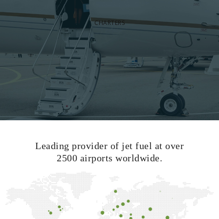
CHARTERS
Leading provider of jet fuel at over
2500 airports worldwide.