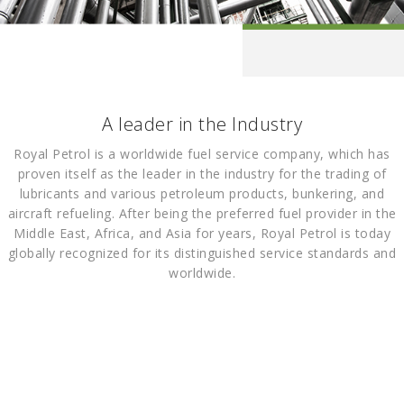
A leader in the Industry
Royal Petrol is a worldwide fuel service company, which has
proven itself as the leader in the industry for the trading of
lubricants and various petroleum products, bunkering, and
aircraft refueling. After being the preferred fuel provider in the
Middle East, Africa, and Asia for years, Royal Petrol is today
globally recognized for its distinguished service standards and
worldwide.