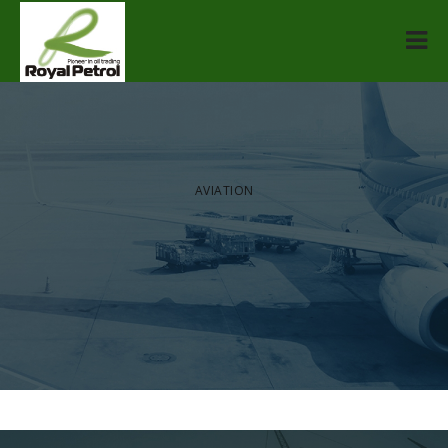
[rev_slider alias=”home-slider”]
AVIATION