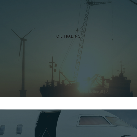
OIL TRADING