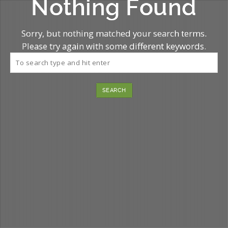
Nothing Found
Sorry, but nothing matched your search terms.
Please try again with some different keywords.