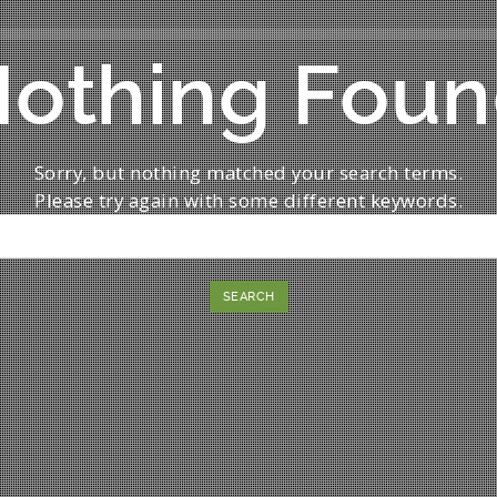
othing Fou
Sorry, but nothing matched your search terms.
Please try again with some different keywords.