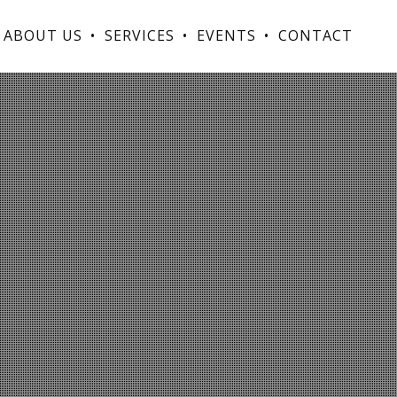
ABOUT US
SERVICES
EVENTS
CONTACT