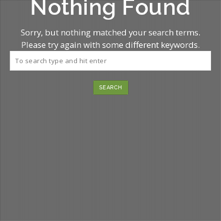
Nothing Found
Sorry, but nothing matched your search terms.
Please try again with some different keywords.