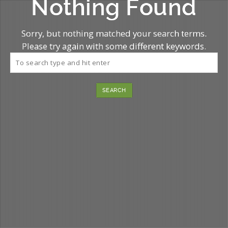
Nothing Found
Sorry, but nothing matched your search terms.
Please try again with some different keywords.