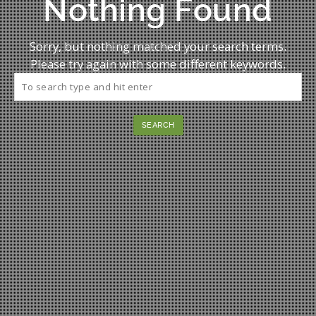
Nothing Found
Sorry, but nothing matched your search terms.
Please try again with some different keywords.