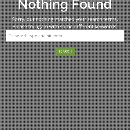
Nothing Found
Sorry, but nothing matched your search terms.
Please try again with some different keywords.