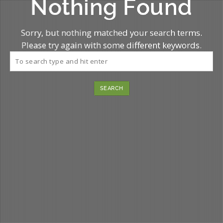
Nothing Found
Sorry, but nothing matched your search terms.
Please try again with some different keywords.