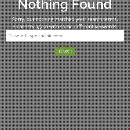
Nothing Found
Sorry, but nothing matched your search terms.
Please try again with some different keywords.