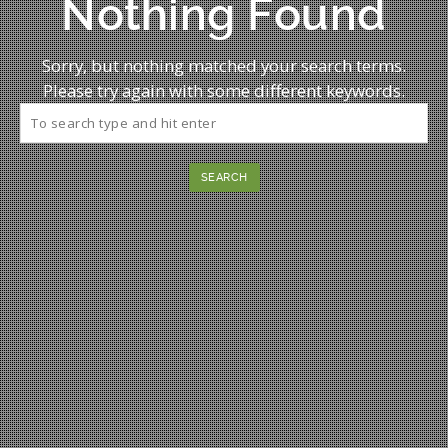
Nothing Found
Sorry, but nothing matched your search terms.
Please try again with some different keywords.