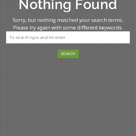
Nothing Found
Sorry, but nothing matched your search terms.
Please try again with some different keywords.