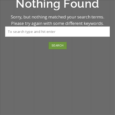
Nothing Found
Sorry, but nothing matched your search terms.
Please try again with some different keywords.