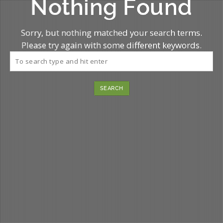
Nothing Found
Sorry, but nothing matched your search terms.
Please try again with some different keywords.