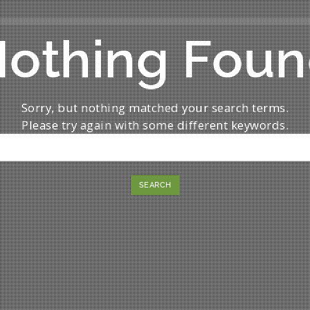
othing Fou
Sorry, but nothing matched your search terms.
Please try again with some different keywords.