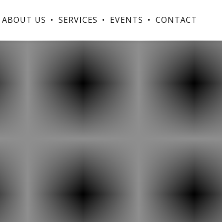
ABOUT US
SERVICES
EVENTS
CONTACT