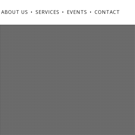
ABOUT US
SERVICES
EVENTS
CONTACT