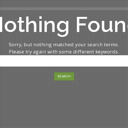
othing Fou
Sorry, but nothing matched your search terms.
Please try again with some different keywords.