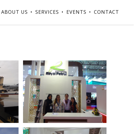
ABOUT US
SERVICES
EVENTS
CONTACT